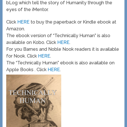
bLog which tell the story of Humanity through the
eyes of the iMentor.
Click
HERE
to buy the paperback or Kindle ebook at
Amazon.
The ebook version of “Technically Human” is also
available on Kobo. Click
HERE
.
For you Barnes and Noble Nook readers it is available
for Nook. Click
HERE
.
The “Technically Human” ebook is also available on
Apple Books . Click
HERE
.