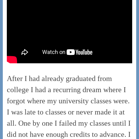
After I had already graduated from
college I had a recurring dream where I
forgot where my university classes were.
I was late to classes or never made it at
all.
One by one I failed my classes until I
did not have enough credits to advance. I