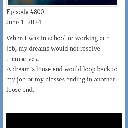
Episode #800
June 1, 2024
When I was in school or working at a
job, my dreams would not resolve
themselves.
A dream’s loose end would loop back to
my job or my classes ending in another
loose end.