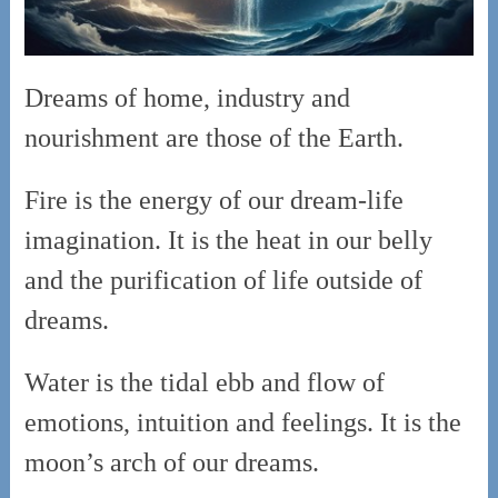
Dreams of home, industry and
nourishment are those of the Earth.
Fire is the energy of our dream-life
imagination. It is the heat in our belly
and the purification of life outside of
dreams.
Water is the tidal ebb and flow of
emotions, intuition and feelings. It is the
moon’s arch of our dreams.