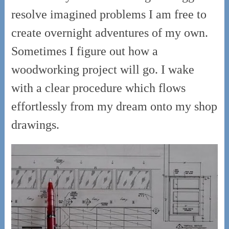
resolve imagined problems I am free to
create overnight adventures of my own.
Sometimes I figure out how a
woodworking project will go. I wake
with a clear procedure which flows
effortlessly from my dream onto my shop
drawings.