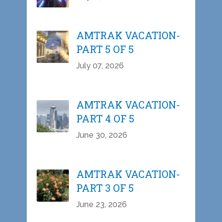
AMTRAK VACATION-
PART 5 OF 5
July 07, 2026
AMTRAK VACATION-
PART 4 OF 5
June 30, 2026
AMTRAK VACATION-
PART 3 OF 5
June 23, 2026