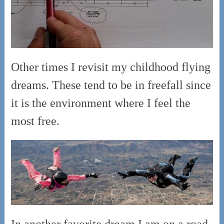
Other times I revisit my childhood flying
dreams. These tend to be in freefall since
it is the environment where I feel the
most free.
In another favorite dream I am on a road