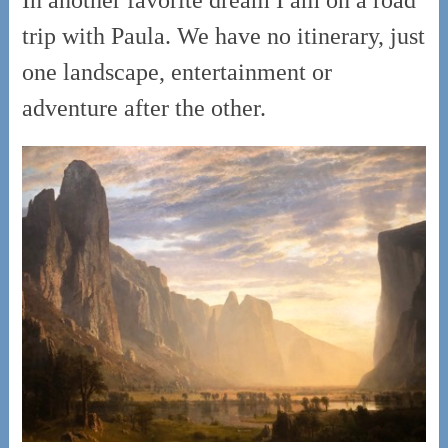
trip with Paula. We have no itinerary, just
one landscape, entertainment or
adventure after the other.