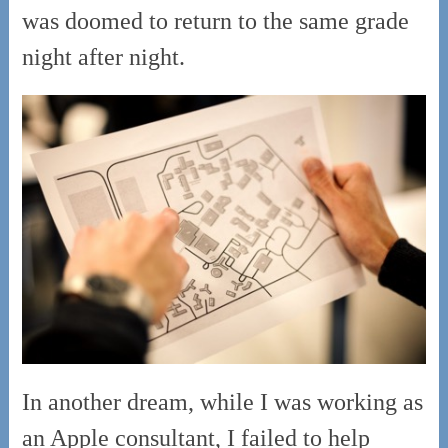
was doomed to return to the same grade
night after night.
In another dream, while I was working as
an Apple consultant, I failed to help