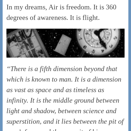
In my dreams, Air is freedom. It is 360
degrees of awareness. It is flight.
“There is a fifth dimension beyond that
which is known to man. It is a dimension
as vast as space and as timeless as
infinity. It is the middle ground between
light and shadow, between science and
superstition, and it lies between the pit of