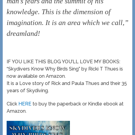
man’s fears and the summit of his
knowledge. This is the dimension of
imagination. It is an area which we call,”
dreamland!
IF YOU LIKE THIS BLOG YOU’LL LOVE MY BOOKS:
“Skydivers Know Why Birds Sing” by Ricki T Thues is
now available on Amazon.
It is a Love story of Rick and Paula Thues and their 35
years of Skydiving.
Click
HERE
to buy the paperback or Kindle ebook at
Amazon.