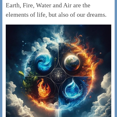
Earth, Fire, Water and Air are the
elements of life, but also of our dreams.