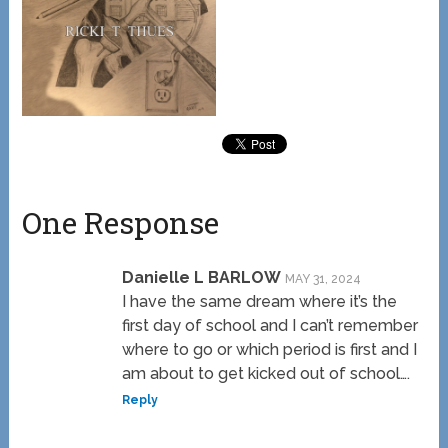
One Response
Danielle L BARLOW
MAY 31, 2024
I have the same dream where it’s the
first day of school and I can’t remember
where to go or which period is first and I
am about to get kicked out of school….
Reply