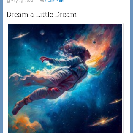
May 29, 2024
1 Comment
Dream a Little Dream