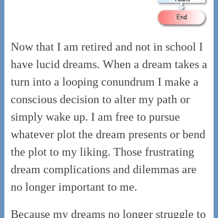
Now that I am retired and not in school I
have lucid dreams. When a dream takes a
turn into a looping conundrum I make a
conscious decision to alter my path or
simply wake up. I am free to pursue
whatever plot the dream presents or bend
the plot to my liking. Those frustrating
dream complications and dilemmas are
no longer important to me.
Because my dreams no longer struggle to