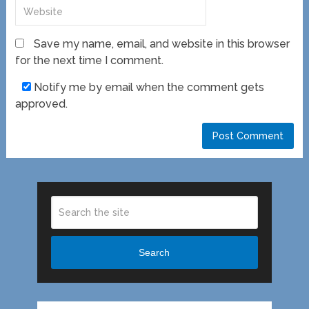
Save my name, email, and website in this browser
for the next time I comment.
Notify me by email when the comment gets
approved.
Search