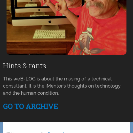
Hints & rants
This weB-LOG is about the musing of a technical
consultant. It is the iMentor's thoughts on technology
and the human condition.
GO TO ARCHIVE