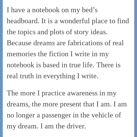
I have a notebook on my bed’s
headboard. It is a wonderful place to find
the topics and plots of story ideas.
Because dreams are fabrications of real
memories the fiction I write in my
notebook is based in true life. There is
real truth in everything I write.
The more I practice awareness in my
dreams, the more present that I am. I am
no longer a passenger in the vehicle of
my dream. I am the driver.