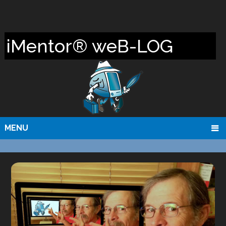
iMentor® weB-LOG
MENU