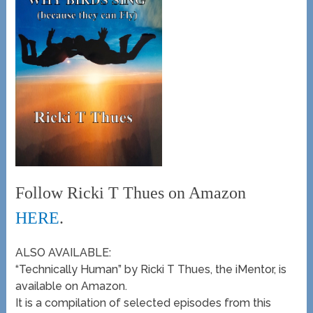
Follow Ricki T Thues on Amazon
HERE
.
ALSO AVAILABLE:
“Technically Human” by Ricki T Thues, the iMentor, is
available on Amazon.
It is a compilation of selected episodes from this