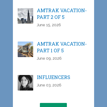
AMTRAK VACATION-
PART 2 OF 5
June 15, 2026
AMTRAK VACATION-
PART 1 OF 5
June 09, 2026
INFLUENCERS
June 03, 2026