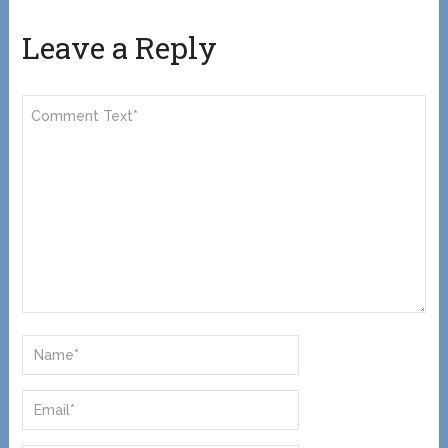
Leave a Reply