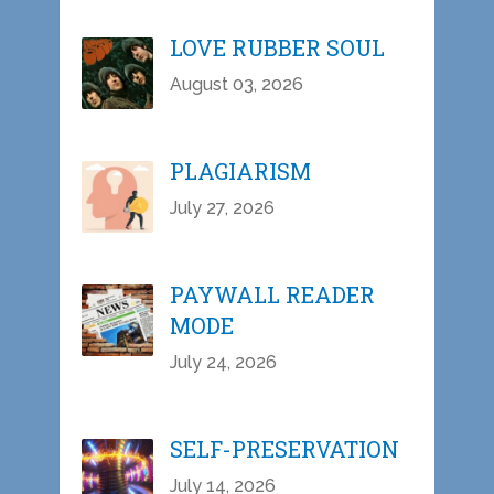
LOVE RUBBER SOUL
August 03, 2026
PLAGIARISM
July 27, 2026
PAYWALL READER
MODE
July 24, 2026
SELF-PRESERVATION
July 14, 2026