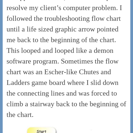
resolve my client’s computer problem. I
followed the troubleshooting flow chart
until a life sized graphic arrow pointed
me back to the beginning of the chart.
This looped and looped like a demon
software program. Sometimes the flow
chart was an Escher-like Chutes and
Ladders game board where I slid down
the connecting lines and was forced to
climb a stairway back to the beginning of
the chart.