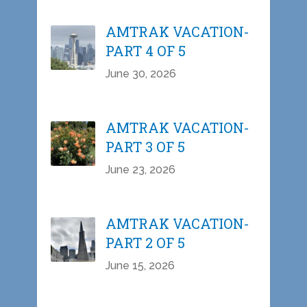
AMTRAK VACATION-
PART 4 OF 5
June 30, 2026
AMTRAK VACATION-
PART 3 OF 5
June 23, 2026
AMTRAK VACATION-
PART 2 OF 5
June 15, 2026