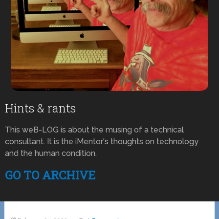
Hints & rants
This weB-LOG is about the musing of a technical
consultant. It is the iMentor's thoughts on technology
and the human condition.
GO TO ARCHIVE