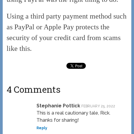
Using a third party payment method such
as PayPal or Apple Pay protects the
security of your credit card from scams
like this.
4 Comments
Stephanie Pottick
FEBRUARY 25, 2022
This is a real cautionary tale, Rick.
Thanks for sharing!
Reply