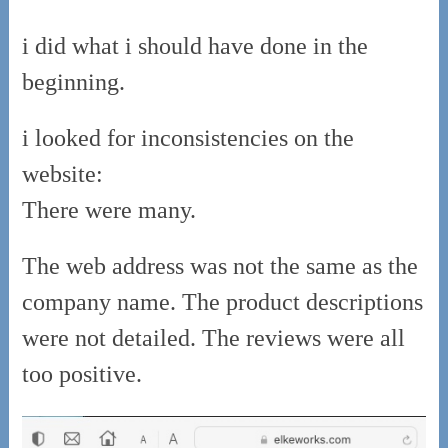
i did what i should have done in the
beginning.
i looked for inconsistencies on the
website:
There were many.
The web address was not the same as the
company name. The product descriptions
were not detailed. The reviews were all
too positive.