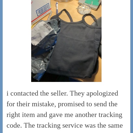
i contacted the seller. They apologized
for their mistake, promised to send the
right item and gave me another tracking
code. The tracking service was the same