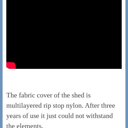
The fabric cover of the shed is
multilayered rip stop nylon. After three
years of use it just could not withstand
the elements.