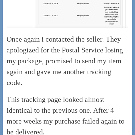
Once again i contacted the seller. They
apologized for the Postal Service losing
my package, promised to send my item
again and gave me another tracking
code.
This tracking page looked almost
identical to the previous one. After 4
more weeks my purchase failed again to
be delivered.