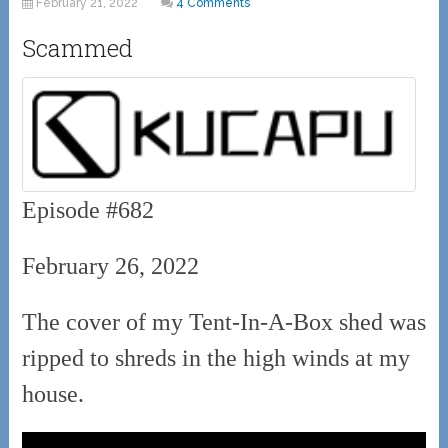
February 21, 2022
4 Comments
Scammed
Episode #682
February 26, 2022
The cover of my Tent-In-A-Box shed was
ripped to shreds in the high winds at my
house.