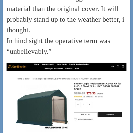
material than the original cover. It will
probably stand up to the weather better, i
thought.
In hind sight the operative term was
“unbelievably.”