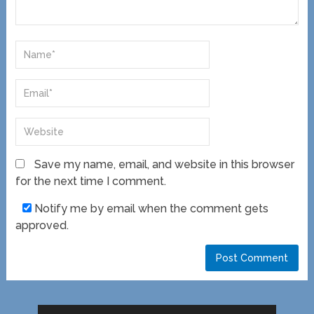
Save my name, email, and website in this browser
for the next time I comment.
Notify me by email when the comment gets
approved.