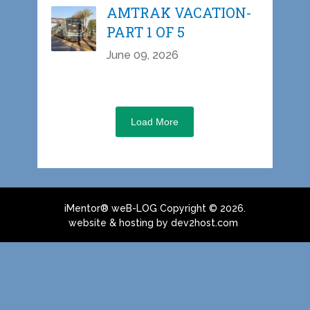
AMTRAK VACATION-
PART 1 OF 5
June 09, 2026
Load More
iMentor® weB-LOG
Copyright © 2026.
website & hosting by dev2host.com