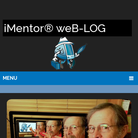
iMentor® weB-LOG
MENU