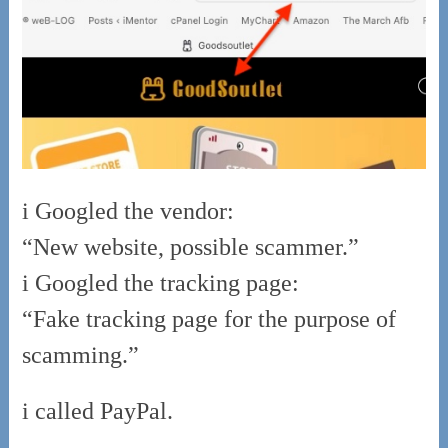
i Googled the vendor:
“New website, possible scammer.”
i Googled the tracking page:
“Fake tracking page for the purpose of
scamming.”
i called PayPal.