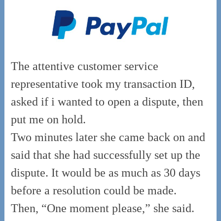
The attentive customer service
representative took my transaction ID,
asked if i wanted to open a dispute, then
put me on hold.
Two minutes later she came back on and
said that she had successfully set up the
dispute. It would be as much as 30 days
before a resolution could be made.
Then, “One moment please,” she said.