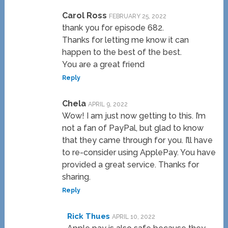
Carol Ross
FEBRUARY 25, 2022
thank you for episode 682.
Thanks for letting me know it can
happen to the best of the best.
You are a great friend
Reply
Chela
APRIL 9, 2022
Wow! I am just now getting to this. I’m
not a fan of PayPal, but glad to know
that they came through for you. I’ll have
to re-consider using ApplePay. You have
provided a great service. Thanks for
sharing.
Reply
Rick Thues
APRIL 10, 2022