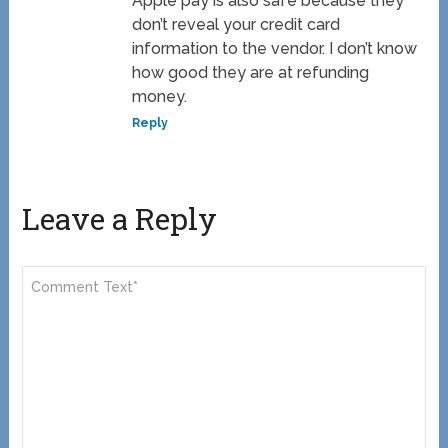
Apple pay is also safe because they
don’t reveal your credit card
information to the vendor. I don’t know
how good they are at refunding
money.
Reply
Leave a Reply