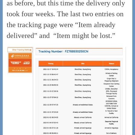
as before, but this time the delivery only
took four weeks. The last two entries on
the tracking page were “Item already
delivered” and
“Item might be lost.”