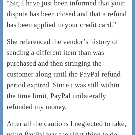
“Sir, I have just been informed that your
dispute has been closed and that a refund
has been applied to your credit card.”
She referenced the vendor’s history of
sending a different item than was
purchased and then stringing the
customer along until the PayPal refund
period expired. Since i was still within
the time limit, PayPal unilaterally
refunded my money.
After all the cautions I neglected to take,
using PayPal was the right thing to do.