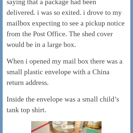
saying that a package had been
delivered. i was so exited. i drove to my
mailbox expecting to see a pickup notice
from the Post Office. The shed cover
would be in a large box.
When i opened my mail box there was a
small plastic envelope with a China
return address.
Inside the envelope was a small child’s
tank top shirt.