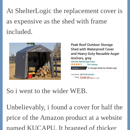
At ShelterLogic the replacement cover is
as expensive as the shed with frame
included.
So i went to the wider WEB.
Unbelievably, i found a cover for half the
price of the Amazon product at a website
named KUCAPU. It bragged of thicker