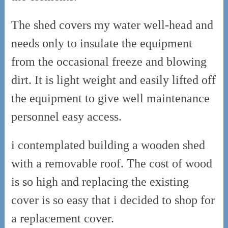
The shed covers my water well-head and
needs only to insulate the equipment
from the occasional freeze and blowing
dirt. It is light weight and easily lifted off
the equipment to give well maintenance
personnel easy access.
i contemplated building a wooden shed
with a removable roof. The cost of wood
is so high and replacing the existing
cover is so easy that i decided to shop for
a replacement cover.