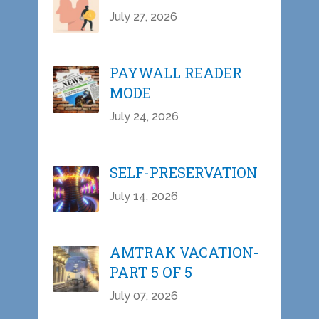
July 27, 2026
PAYWALL READER
MODE
July 24, 2026
SELF-PRESERVATION
July 14, 2026
AMTRAK VACATION-
PART 5 OF 5
July 07, 2026