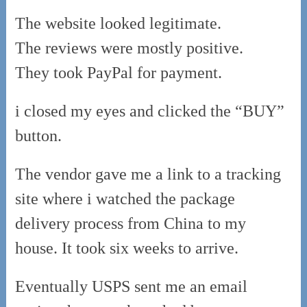
The website looked legitimate.
The reviews were mostly positive.
They took PayPal for payment.
i closed my eyes and clicked the “BUY”
button.
The vendor gave me a link to a tracking
site where i watched the package
delivery process from China to my
house. It took six weeks to arrive.
Eventually USPS sent me an email