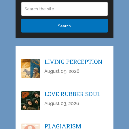
Search
LIVING PERCEPTION
August 09, 2026
LOVE RUBBER SOUL
August 03, 2026
PLAGIARISM