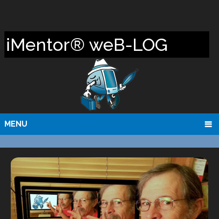
iMentor® weB-LOG
MENU