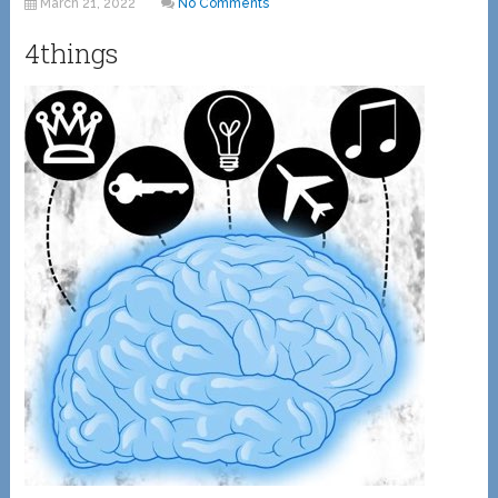
March 21, 2022
No Comments
4things