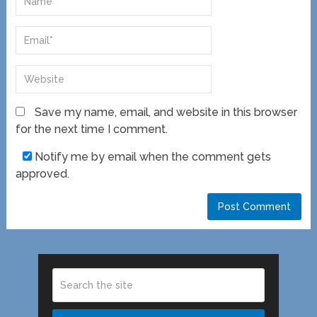
Save my name, email, and website in this browser
for the next time I comment.
Notify me by email when the comment gets
approved.