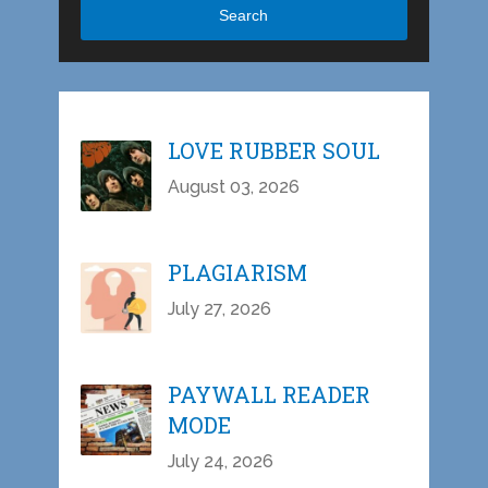
Search
LOVE RUBBER SOUL
August 03, 2026
PLAGIARISM
July 27, 2026
PAYWALL READER
MODE
July 24, 2026