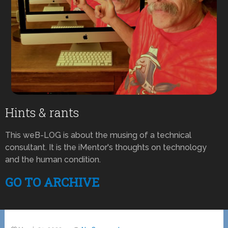
Hints & rants
This weB-LOG is about the musing of a technical
consultant. It is the iMentor's thoughts on technology
and the human condition.
GO TO ARCHIVE