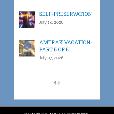
SELF-PRESERVATION
July 14, 2026
AMTRAK VACATION-
PART 5 OF 5
July 07, 2026
Load More