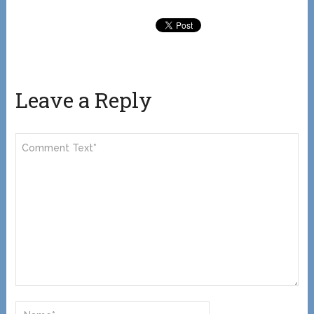
Leave a Reply