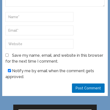
Save my name, email, and website in this browser
for the next time I comment.
Notify me by email when the comment gets
approved.