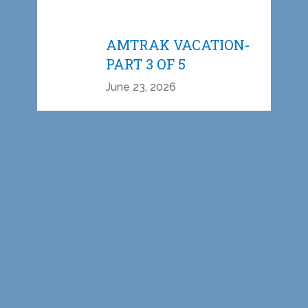
AMTRAK VACATION-
PART 3 OF 5
June 23, 2026
AMTRAK VACATION-
PART 2 OF 5
June 15, 2026
AMTRAK VACATION-
PART 1 OF 5
June 09, 2026