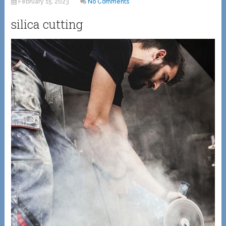
February 15, 2023
No Comments
silica cutting