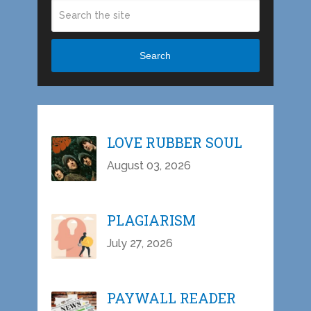
Search
LOVE RUBBER SOUL
August 03, 2026
PLAGIARISM
July 27, 2026
PAYWALL READER