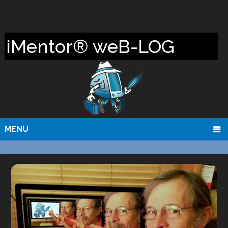
iMentor® weB-LOG
MENU