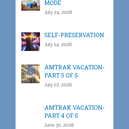
MODE
July 24, 2026
SELF-PRESERVATION
July 14, 2026
AMTRAK VACATION-
PART 5 OF 5
July 07, 2026
AMTRAK VACATION-
PART 4 OF 5
June 30, 2026