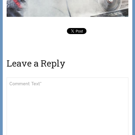
Leave a Reply