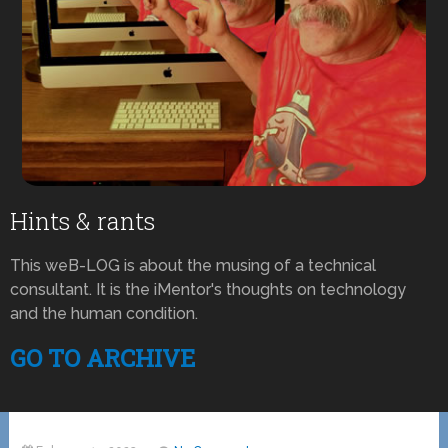
Hints & rants
This weB-LOG is about the musing of a technical
consultant. It is the iMentor's thoughts on technology
and the human condition.
GO TO ARCHIVE