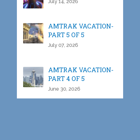
July 14, 2026
AMTRAK VACATION-
PART 5 OF 5
July 07, 2026
AMTRAK VACATION-
PART 4 OF 5
June 30, 2026
AMTRAK VACATION-
PART 3 OF 5
June 23, 2026