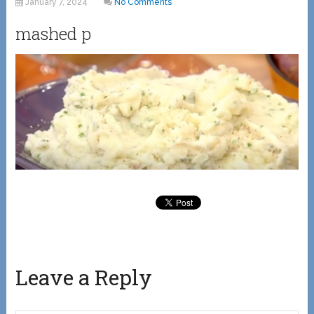
January 7, 2024
No Comments
mashed p
Leave a Reply