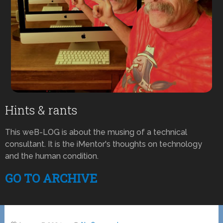
Hints & rants
This weB-LOG is about the musing of a technical
consultant. It is the iMentor's thoughts on technology
and the human condition.
GO TO ARCHIVE