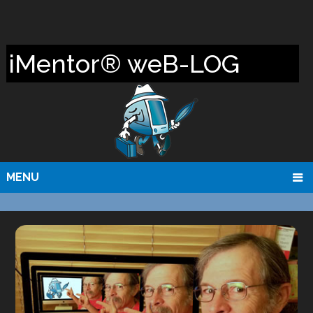
iMentor® weB-LOG
MENU