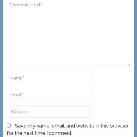
Save my name, email, and website in this browser
for the next time I comment.