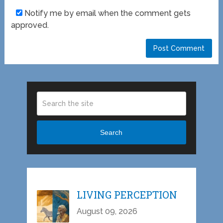
Notify me by email when the comment gets
approved.
Search
LIVING PERCEPTION
August 09, 2026