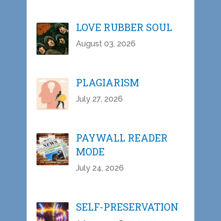
LOVE RUBBER SOUL
August 03, 2026
PLAGIARISM
July 27, 2026
PAYWALL READER
MODE
July 24, 2026
SELF-PRESERVATION