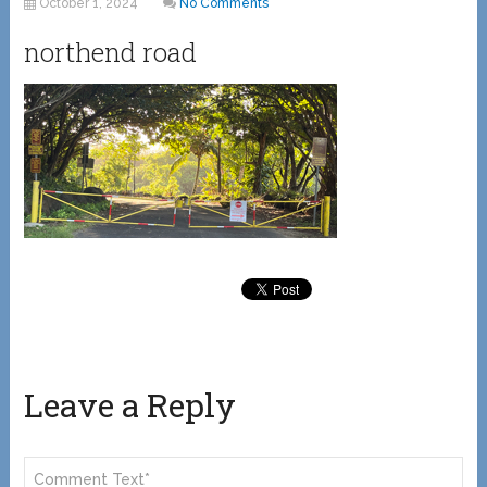
October 1, 2024
No Comments
northend road
Leave a Reply