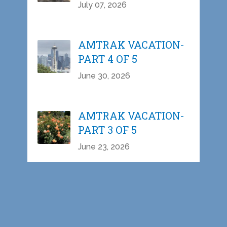
July 07, 2026
AMTRAK VACATION-
PART 4 OF 5
June 30, 2026
AMTRAK VACATION-
PART 3 OF 5
June 23, 2026
AMTRAK VACATION-
PART 2 OF 5
June 15, 2026