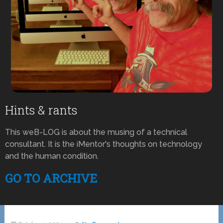
Hints & rants
This weB-LOG is about the musing of a technical
consultant. It is the iMentor's thoughts on technology
and the human condition.
GO TO ARCHIVE