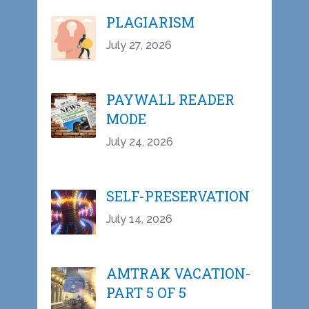
PLAGIARISM
July 27, 2026
PAYWALL READER
MODE
July 24, 2026
SELF-PRESERVATION
July 14, 2026
AMTRAK VACATION-
PART 5 OF 5