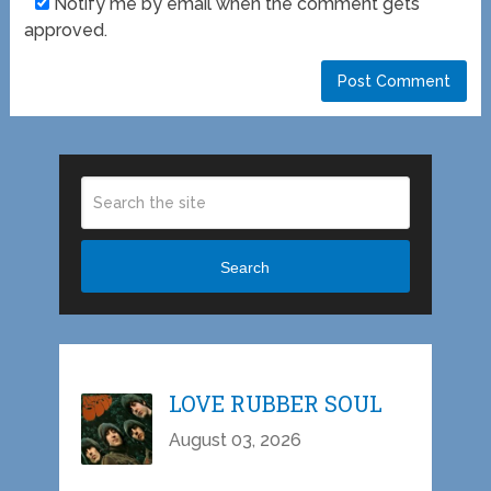
Notify me by email when the comment gets
approved.
Search
LOVE RUBBER SOUL
August 03, 2026