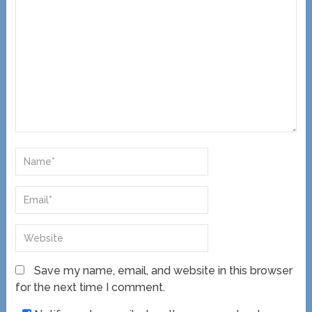
Save my name, email, and website in this browser
for the next time I comment.