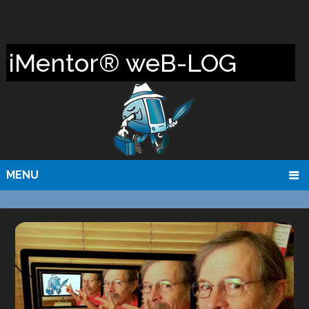
iMentor® weB-LOG
MENU