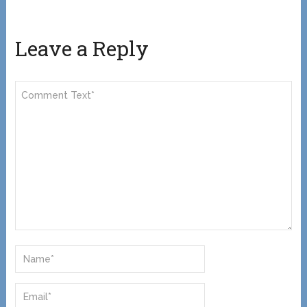
Leave a Reply