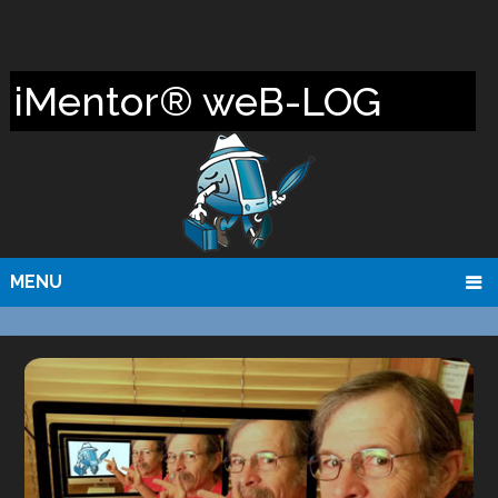
iMentor® weB-LOG
MENU