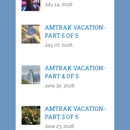
July 14, 2026
AMTRAK VACATION-
PART 5 OF 5
July 07, 2026
AMTRAK VACATION-
PART 4 OF 5
June 30, 2026
AMTRAK VACATION-
PART 3 OF 5
June 23, 2026