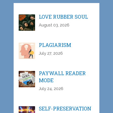
LOVE RUBBER SOUL
August 03, 2026
PLAGIARISM
July 27, 2026
PAYWALL READER
MODE
July 24, 2026
SELF-PRESERVATION