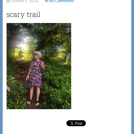
October 1, 2024
No Comments
scary trail