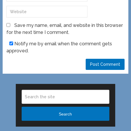
Save my name, email, and website in this browser
for the next time I comment.
Notify me by email when the comment gets
approved.
Search