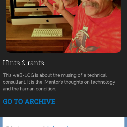
Hints & rants
This weB-LOG is about the musing of a technical
consultant. It is the iMentor's thoughts on technology
and the human condition.
GO TO ARCHIVE