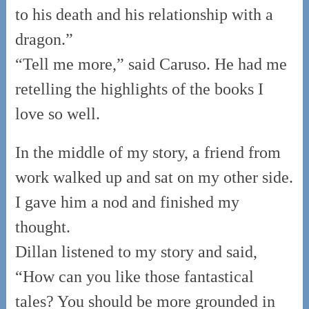
to his death and his relationship with a
dragon.”
“Tell me more,” said Caruso. He had me
retelling the highlights of the books I
love so well.
In the middle of my story, a friend from
work walked up and sat on my other side.
I gave him a nod and finished my
thought.
Dillan listened to my story and said,
“How can you like those fantastical
tales? You should be more grounded in