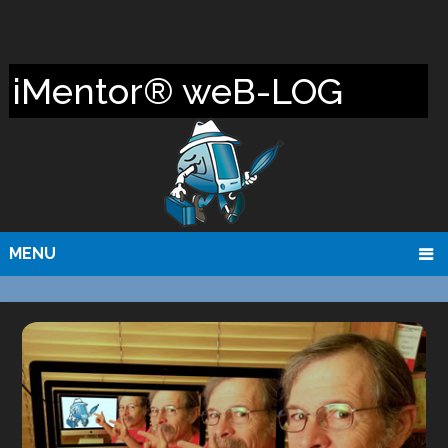
iMentor® weB-LOG
MENU