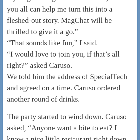
you all can help me turn this into a
fleshed-out story. MagChat will be
thrilled to give it a go.”
“That sounds like fun,” I said.
“I would love to join you, if that’s all
right?” asked Caruso.
We told him the address of SpecialTech
and agreed on a time. Caruso ordered
another round of drinks.
The party started to wind down. Caruso
asked, “Anyone want a bite to eat? I
know a nice little restaurant right down