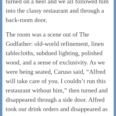
turned on a heel and we all followed him
into the classy restaurant and through a
back-room door.
The room was a scene out of The
Godfather: old-world refinement, linen
tablecloths, subdued lighting, polished
wood, and a sense of exclusivity. As we
were being seated, Caruso said, “Alfred
will take care of you. I couldn’t run this
restaurant without him,” then turned and
disappeared through a side door. Alfred
took our drink orders and disappeared as