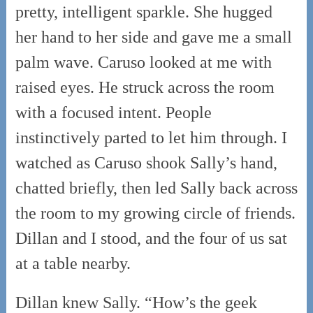
pretty, intelligent sparkle. She hugged
her hand to her side and gave me a small
palm wave. Caruso looked at me with
raised eyes. He struck across the room
with a focused intent. People
instinctively parted to let him through. I
watched as Caruso shook Sally’s hand,
chatted briefly, then led Sally back across
the room to my growing circle of friends.
Dillan and I stood, and the four of us sat
at a table nearby.
Dillan knew Sally. “How’s the geek