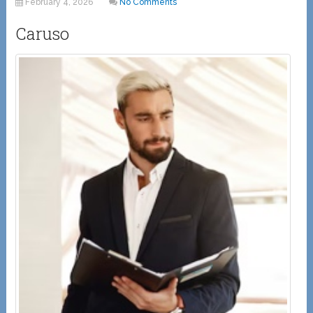
February 4, 2026
No Comments
Caruso