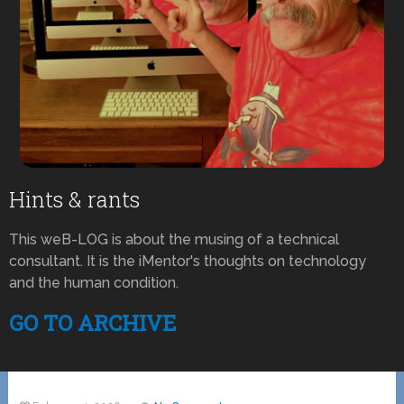
Hints & rants
This weB-LOG is about the musing of a technical
consultant. It is the iMentor's thoughts on technology
and the human condition.
GO TO ARCHIVE