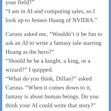
your field?”
“I am in AI and computing sales, so I
look up to Jensen Huang of NVIDIA.”
Caruso asked me, “Wouldn’t it be fun to
ask an AI to write a fantasy tale starring
Huang as the hero?”
“Should he be a knight, a king, or a
wizard?” I quipped.
“What do you think, Dillan?” asked
Caruso. “When it comes down to it,
fantasy is about human beings. Do you
think your AI could write that story?”