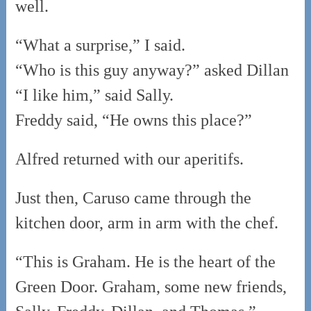
well.
“What a surprise,” I said.
“Who is this guy anyway?” asked Dillan
“I like him,” said Sally.
Freddy said, “He owns this place?”
Alfred returned with our aperitifs.
Just then, Caruso came through the
kitchen door, arm in arm with the chef.
“This is Graham. He is the heart of the
Green Door. Graham, some new friends,