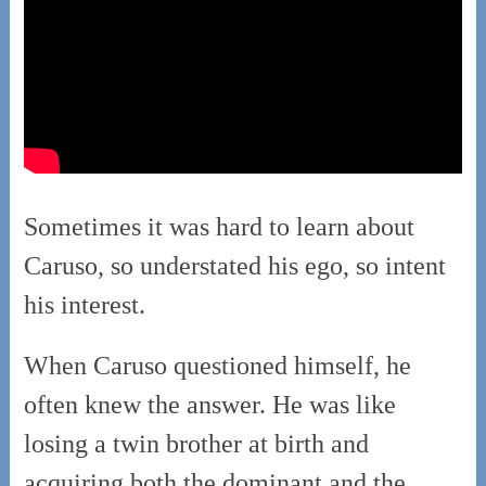
Sometimes it was hard to learn about
Caruso, so understated his ego, so intent
his interest.
When Caruso questioned himself, he
often knew the answer. He was like
losing a twin brother at birth and
acquiring both the dominant and the