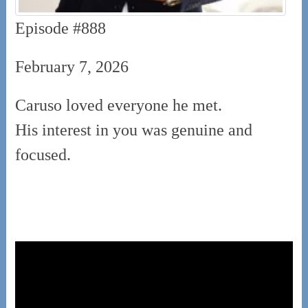
Episode #888
February 7, 2026
Caruso loved everyone he met.
His interest in you was genuine and
focused.