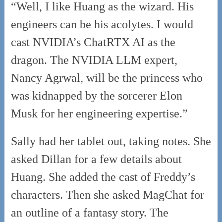
“Well, I like Huang as the wizard. His
engineers can be his acolytes. I would
cast NVIDIA’s ChatRTX AI as the
dragon. The NVIDIA LLM expert,
Nancy Agrwal, will be the princess who
was kidnapped by the sorcerer Elon
Musk for her engineering expertise.”
Sally had her tablet out, taking notes. She
asked Dillan for a few details about
Huang. She added the cast of Freddy’s
characters. Then she asked MagChat for
an outline of a fantasy story. The