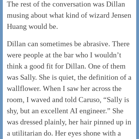
The rest of the conversation was Dillan
musing about what kind of wizard Jensen
Huang would be.
Dillan can sometimes be abrasive. There
were people at the bar who I wouldn’t
think a good fit for Dillan. One of them
was Sally. She is quiet, the definition of a
wallflower. When I saw her across the
room, I waved and told Caruso, “Sally is
shy, but an excellent AI engineer.” She
was dressed plainly, her hair pinned up in
a utilitarian do. Her eyes shone with a