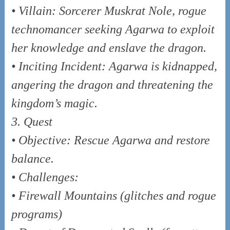
• Villain: Sorcerer Muskrat Nole, rogue
technomancer seeking Agarwa to exploit
her knowledge and enslave the dragon.
• Inciting Incident: Agarwa is kidnapped,
angering the dragon and threatening the
kingdom’s magic.
3. Quest
• Objective: Rescue Agarwa and restore
balance.
• Challenges:
• Firewall Mountains (glitches and rogue
programs)