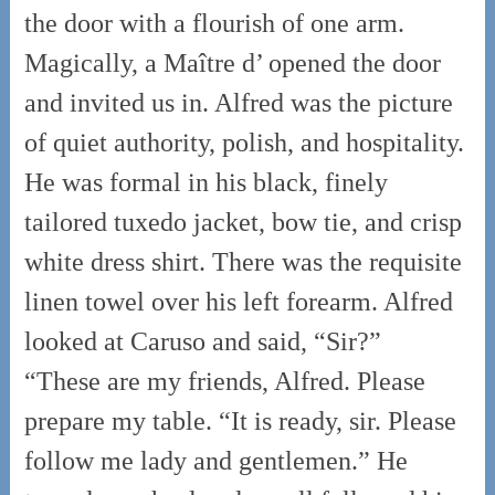
the door with a flourish of one arm.
Magically, a Maître d’ opened the door
and invited us in. Alfred was the picture
of quiet authority, polish, and hospitality.
He was formal in his black, finely
tailored tuxedo jacket, bow tie, and crisp
white dress shirt. There was the requisite
linen towel over his left forearm. Alfred
looked at Caruso and said, “Sir?”
“These are my friends, Alfred. Please
prepare my table. “It is ready, sir. Please
follow me lady and gentlemen.” He