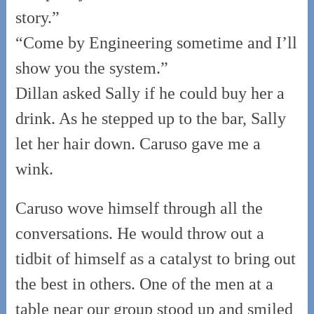
story.”
“Come by Engineering sometime and I’ll
show you the system.”
Dillan asked Sally if he could buy her a
drink. As he stepped up to the bar, Sally
let her hair down. Caruso gave me a
wink.
Caruso wove himself through all the
conversations. He would throw out a
tidbit of himself as a catalyst to bring out
the best in others. One of the men at a
table near our group stood up and smiled