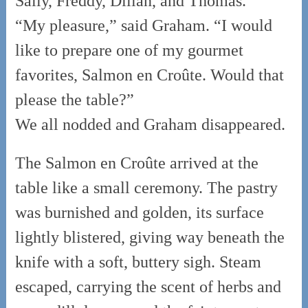
Sally, Freddy, Dillan, and Thomas.”
“My pleasure,” said Graham. “I would
like to prepare one of my gourmet
favorites, Salmon en Croûte. Would that
please the table?”
We all nodded and Graham disappeared.
The Salmon en Croûte arrived at the
table like a small ceremony. The pastry
was burnished and golden, its surface
lightly blistered, giving way beneath the
knife with a soft, buttery sigh. Steam
escaped, carrying the scent of herbs and