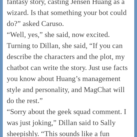
fantasy story, casting Jensen Huang as a
wizard. Is that something your bot could
do?” asked Caruso.
“Well, yes,” she said, now excited.
Turning to Dillan, she said, “If you can
describe the characters and the plot, my
chatbot can write the story. Just use facts
you know about Huang’s management
style and personality, and MagChat will
do the rest.”
“Sorry about the geek squad comment. I
was just joking,” Dillan said to Sally
sheepishly. “This sounds like a fun