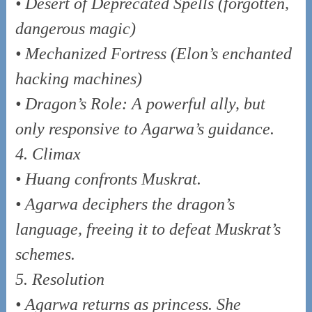
• Desert of Deprecated Spells (forgotten,
dangerous magic)
• Mechanized Fortress (Elon’s enchanted
hacking machines)
• Dragon’s Role: A powerful ally, but
only responsive to Agarwa’s guidance.
4. Climax
• Huang confronts Muskrat.
• Agarwa deciphers the dragon’s
language, freeing it to defeat Muskrat’s
schemes.
5. Resolution
• Agarwa returns as princess. She