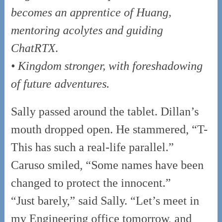
becomes an apprentice of Huang,
mentoring acolytes and guiding
ChatRTX.
• Kingdom stronger, with foreshadowing
of future adventures.
Sally passed around the tablet. Dillan’s
mouth dropped open. He stammered, “T-
This has such a real-life parallel.”
Caruso smiled, “Some names have been
changed to protect the innocent.”
“Just barely,” said Sally. “Let’s meet in
my Engineering office tomorrow, and