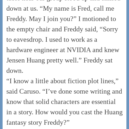
down at us. “My name is Fred, call me
Freddy. May I join you?” I motioned to
the empty chair and Freddy said, “Sorry
to eavesdrop. I used to work as a
hardware engineer at NVIDIA and knew
Jensen Huang pretty well.” Freddy sat
down.
“I know a little about fiction plot lines,”
said Caruso. “I’ve done some writing and
know that solid characters are essential
in a story. How would you cast the Huang
fantasy story Freddy?”