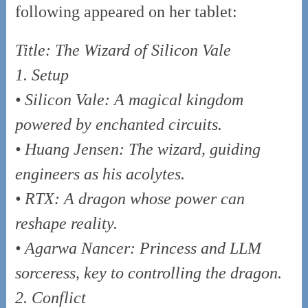
following appeared on her tablet:
Title: The Wizard of Silicon Vale
1. Setup
• Silicon Vale: A magical kingdom
powered by enchanted circuits.
• Huang Jensen: The wizard, guiding
engineers as his acolytes.
• RTX: A dragon whose power can
reshape reality.
• Agarwa Nancer: Princess and LLM
sorceress, key to controlling the dragon.
2. Conflict