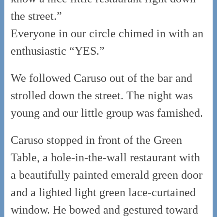
the street.”
Everyone in our circle chimed in with an
enthusiastic “YES.”
We followed Caruso out of the bar and
strolled down the street. The night was
young and our little group was famished.
Caruso stopped in front of the Green
Table, a hole-in-the-wall restaurant with
a beautifully painted emerald green door
and a lighted light green lace-curtained
window. He bowed and gestured toward