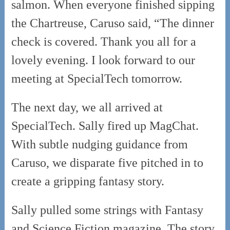
salmon. When everyone finished sipping
the Chartreuse, Caruso said, “The dinner
check is covered. Thank you all for a
lovely evening. I look forward to our
meeting at SpecialTech tomorrow.
The next day, we all arrived at
SpecialTech. Sally fired up MagChat.
With subtle nudging guidance from
Caruso, we disparate five pitched in to
create a gripping fantasy story.
Sally pulled some strings with Fantasy
and Science Fiction magazine. The story