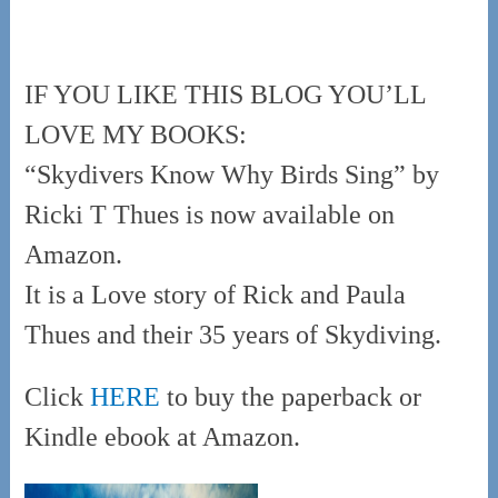
IF YOU LIKE THIS BLOG YOU’LL
LOVE MY BOOKS:
“Skydivers Know Why Birds Sing” by
Ricki T Thues is now available on
Amazon.
It is a Love story of Rick and Paula
Thues and their 35 years of Skydiving.
Click
HERE
to buy the paperback or
Kindle ebook at Amazon.