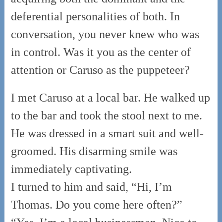
deferential personalities of both. In
conversation, you never knew who was
in control. Was it you as the center of
attention or Caruso as the puppeteer?
I met Caruso at a local bar. He walked up
to the bar and took the stool next to me.
He was dressed in a smart suit and well-
groomed. His disarming smile was
immediately captivating.
I turned to him and said, “Hi, I’m
Thomas. Do you come here often?”