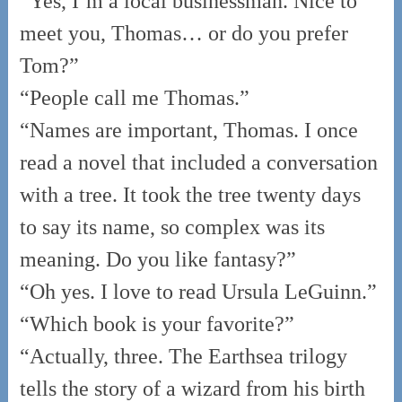
“Yes, I’m a local businessman. Nice to
meet you, Thomas… or do you prefer
Tom?”
“People call me Thomas.”
“Names are important, Thomas. I once
read a novel that included a conversation
with a tree. It took the tree twenty days
to say its name, so complex was its
meaning. Do you like fantasy?”
“Oh yes. I love to read Ursula LeGuinn.”
“Which book is your favorite?”
“Actually, three. The Earthsea trilogy
tells the story of a wizard from his birth