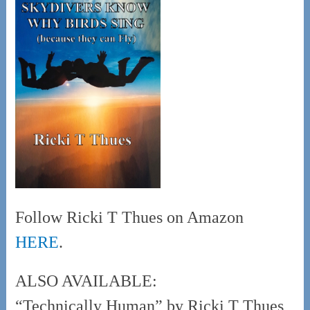
Follow Ricki T Thues on Amazon
HERE
.
ALSO AVAILABLE:
“Technically Human” by Ricki T Thues,