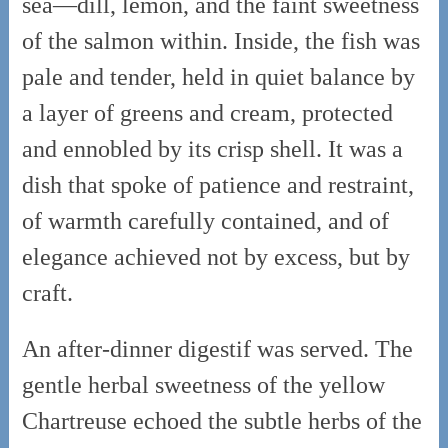
sea—dill, lemon, and the faint sweetness
of the salmon within. Inside, the fish was
pale and tender, held in quiet balance by
a layer of greens and cream, protected
and ennobled by its crisp shell. It was a
dish that spoke of patience and restraint,
of warmth carefully contained, and of
elegance achieved not by excess, but by
craft.
An after-dinner digestif was served. The
gentle herbal sweetness of the yellow
Chartreuse echoed the subtle herbs of the