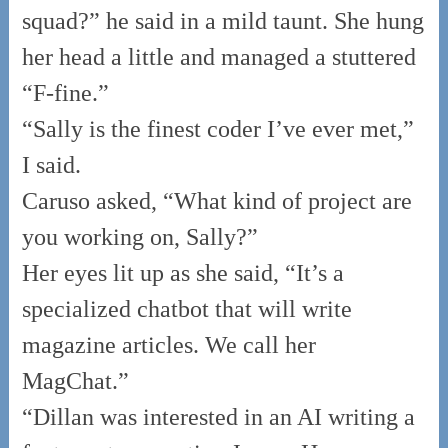
squad?” he said in a mild taunt. She hung
her head a little and managed a stuttered
“F-fine.”
“Sally is the finest coder I’ve ever met,”
I said.
Caruso asked, “What kind of project are
you working on, Sally?”
Her eyes lit up as she said, “It’s a
specialized chatbot that will write
magazine articles. We call her
MagChat.”
“Dillan was interested in an AI writing a