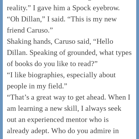
reality.” I gave him a Spock eyebrow.
“Oh Dillan,” I said. “This is my new
friend Caruso.”
Shaking hands, Caruso said, “Hello
Dillan. Speaking of grounded, what types
of books do you like to read?”
“I like biographies, especially about
people in my field.”
“That’s a great way to get ahead. When I
am learning a new skill, I always seek
out an experienced mentor who is
already adept. Who do you admire in