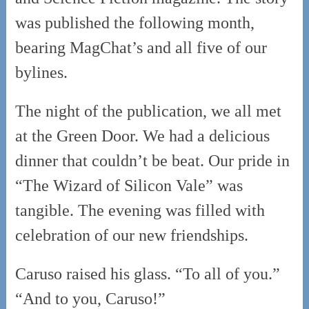
was published the following month,
bearing MagChat’s and all five of our
bylines.
The night of the publication, we all met
at the Green Door. We had a delicious
dinner that couldn’t be beat. Our pride in
“The Wizard of Silicon Vale” was
tangible. The evening was filled with
celebration of our new friendships.
Caruso raised his glass. “To all of you.”
“And to you, Caruso!”