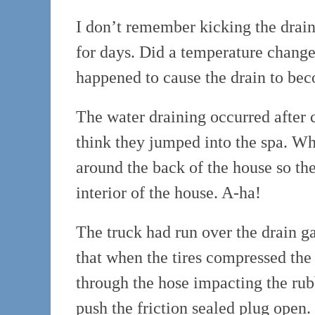
I don’t remember kicking the drain 
for days. Did a temperature chang
happened to cause the drain to b
The water draining occurred after 
think they jumped into the spa. Wh
around the back of the house so the
interior of the house. A-ha!
The truck had run over the drain ga
that when the tires compressed the
through the hose impacting the rubb
push the friction sealed plug open.