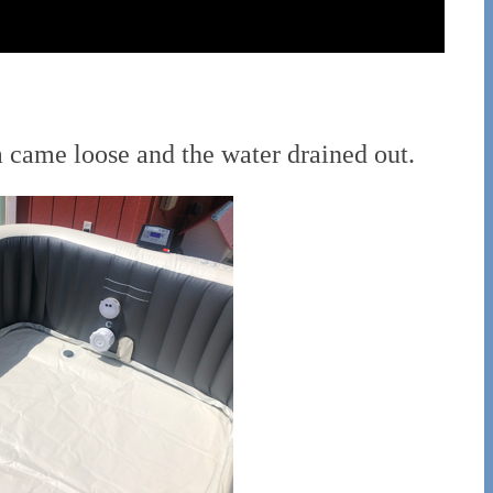
a came loose and the water drained out.