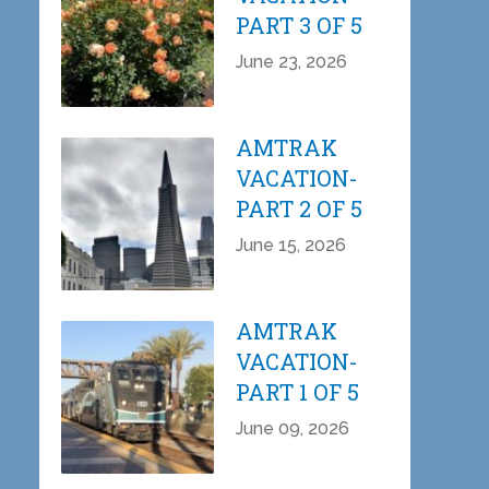
PART 3 OF 5
June 23, 2026
AMTRAK
VACATION-
PART 2 OF 5
June 15, 2026
AMTRAK
VACATION-
PART 1 OF 5
June 09, 2026