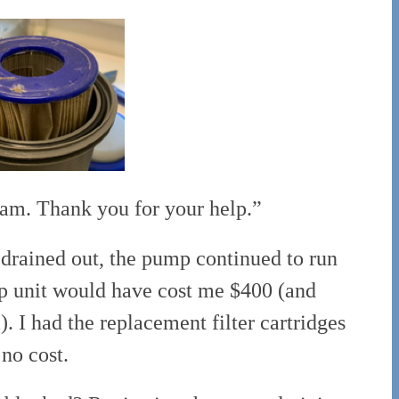
m. Thank you for your help.”
drained out, the pump continued to run
mp unit would have cost me $400 (and
 I had the replacement filter cartridges
no cost.