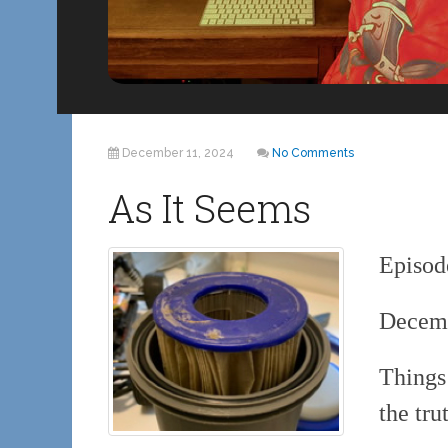
December 11, 2024
No Comments
As It Seems
Episod
Decemb
Things
the tru