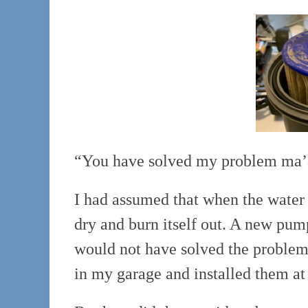
“You have solved my problem ma’a
I had assumed that when the water 
dry and burn itself out. A new pu
would not have solved the problem).
in my garage and installed them at 