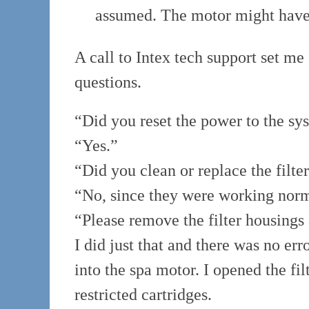
assumed. The motor might have
A call to Intex tech support set me
questions.
“Did you reset the power to the sy
“Yes.”
“Did you clean or replace the filte
“No, since they were working norm
“Please remove the filter housings 
I did just that and there was no er
into the spa motor. I opened the fi
restricted cartridges.