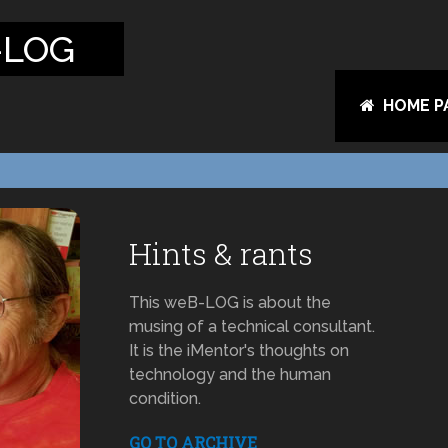
-LOG
HOME P
Hints & rants
This weB-LOG is about the
musing of a technical consultant.
It is the iMentor's thoughts on
technology and the human
condition.
GO TO ARCHIVE