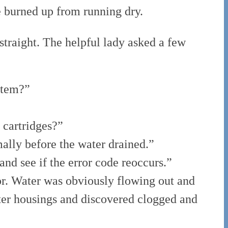
 burned up from running dry.
 straight. The helpful lady asked a few
stem?”
r cartridges?”
ally before the water drained.”
and see if the error code reoccurs.”
ror. Water was obviously flowing out and
lter housings and discovered clogged and