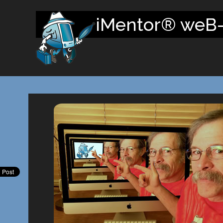
iMentor® weB