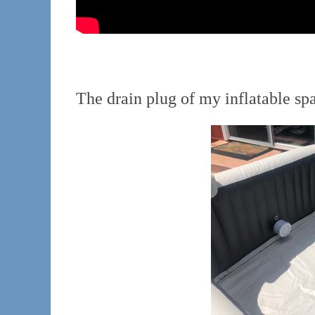
The drain plug of my inflatable sp