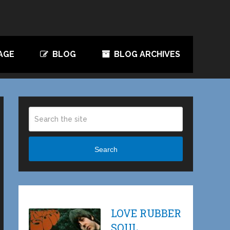
AGE
BLOG
BLOG ARCHIVES
Search
LOVE RUBBER
SOUL