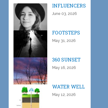
INFLUENCERS
June 03, 2026
FOOTSTEPS
May 31, 2026
360 SUNSET
May 16, 2026
WATER WELL
May 12, 2026