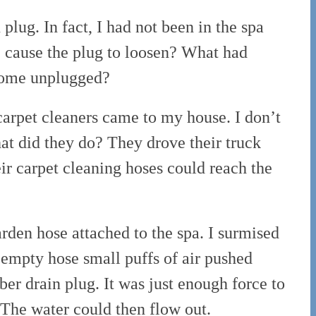
plug. In fact, I had not been in the spa
e cause the plug to loosen? What had
ecome unplugged?
carpet cleaners came to my house. I don’t
at did they do? They drove their truck
ir carpet cleaning hoses could reach the
rden hose attached to the spa. I surmised
 empty hose small puffs of air pushed
er drain plug. It was just enough force to
 The water could then flow out.