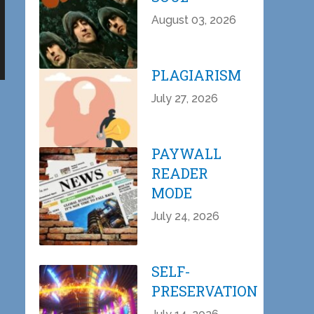
August 03, 2026
PLAGIARISM
July 27, 2026
PAYWALL
READER
MODE
July 24, 2026
SELF-
PRESERVATION