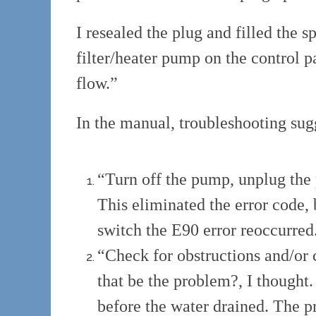
I resealed the plug and filled the 
filter/heater pump on the control p
flow.”
In the manual, troubleshooting sug
“Turn off the pump, unplug the 
This eliminated the error code, b
switch the E90 error reoccurred
“Check for obstructions and/or 
that be the problem?, I though
before the water drained. The 