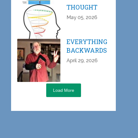
THOUGHT
May 05, 2026
EVERYTHING
BACKWARDS
April 29, 2026
Load More