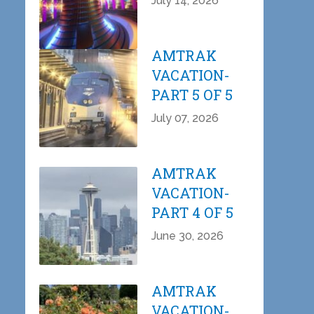
July 14, 2026
AMTRAK
VACATION-
PART 5 OF 5
July 07, 2026
AMTRAK
VACATION-
PART 4 OF 5
June 30, 2026
AMTRAK
VACATION-