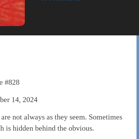
e #828
er 14, 2024
 are not always as they seem. Sometimes
th is hidden behind the obvious.