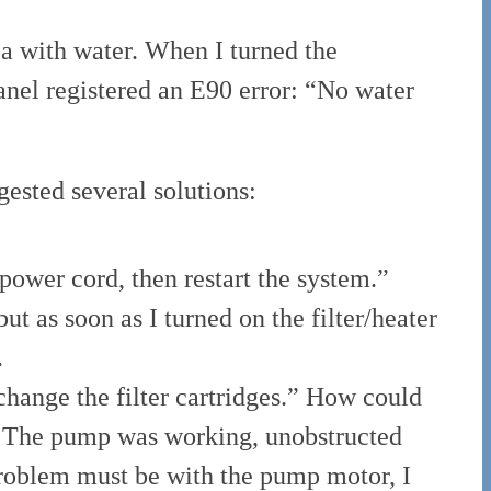
spa with water. When I turned the
anel registered an E90 error: “No water
gested several solutions:
power cord, then restart the system.”
ut as soon as I turned on the filter/heater
.
change the filter cartridges.” How could
t. The pump was working, unobstructed
problem must be with the pump motor, I