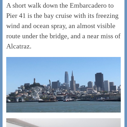
A short walk down the Embarcadero to
Pier 41 is the bay cruise with its freezing
wind and ocean spray, an almost visible
route under the bridge, and a near miss of
Alcatraz.