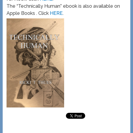
The “Technically Human” ebook is also available on
Apple Books . Click
HERE
.