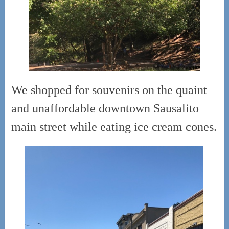
We shopped for souvenirs on the quaint
and unaffordable downtown Sausalito
main street while eating ice cream cones.