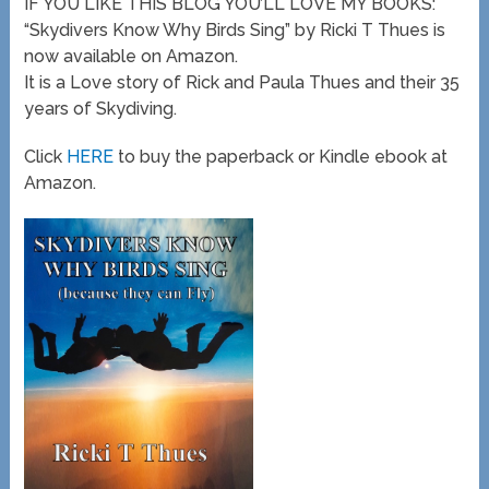
IF YOU LIKE THIS BLOG YOU’LL LOVE MY BOOKS:
“Skydivers Know Why Birds Sing” by Ricki T Thues is
now available on Amazon.
It is a Love story of Rick and Paula Thues and their 35
years of Skydiving.
Click
HERE
to buy the paperback or Kindle ebook at
Amazon.