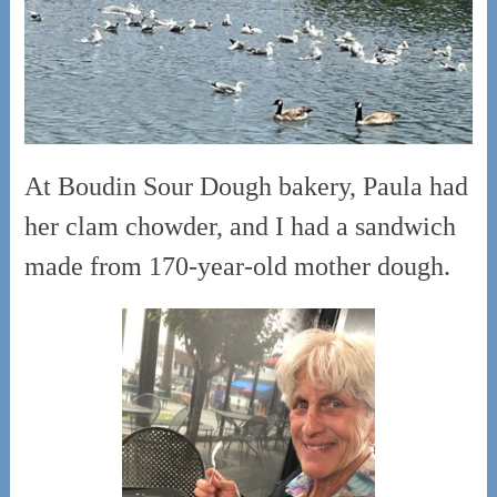
At Boudin Sour Dough bakery, Paula had
her clam chowder, and I had a sandwich
made from 170-year-old mother dough.