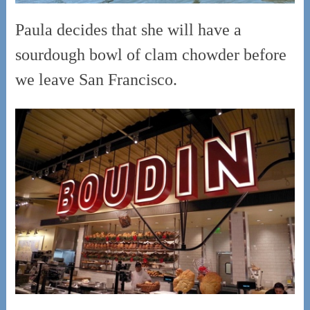
Paula decides that she will have a
sourdough bowl of clam chowder before
we leave San Francisco.