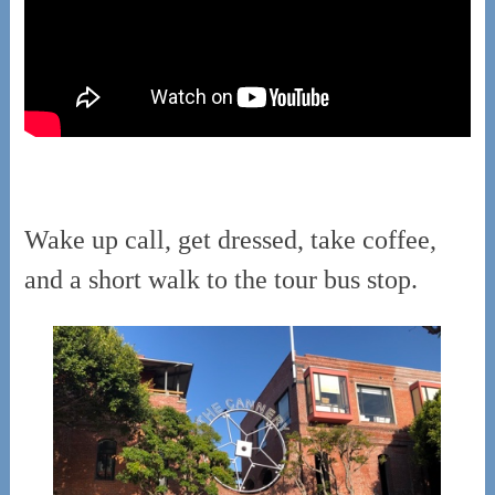
Wake up call, get dressed, take coffee,
and a short walk to the tour bus stop.