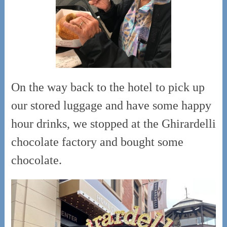
On the way back to the hotel to pick up
our stored luggage and have some happy
hour drinks, we stopped at the Ghirardelli
chocolate factory and bought some
chocolate.