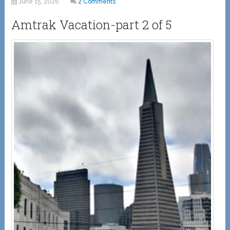
June 15, 2026
2 Comments
Amtrak Vacation-part 2 of 5