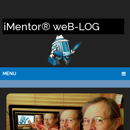
iMentor® weB-LOG
MENU