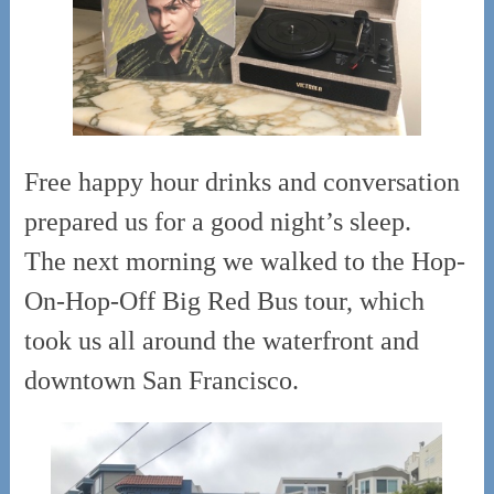
Free happy hour drinks and conversation
prepared us for a good night’s sleep.
The next morning we walked to the Hop-
On-Hop-Off Big Red Bus tour, which
took us all around the waterfront and
downtown San Francisco.