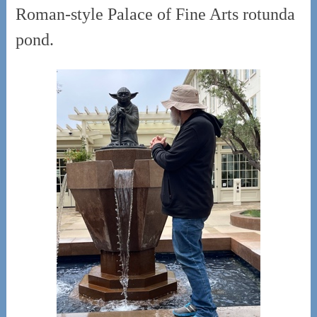
Roman-style Palace of Fine Arts rotunda
pond.