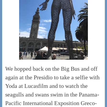
We hopped back on the Big Bus and off
again at the Presidio to take a selfie with
Yoda at Lucasfilm and to watch the
seagulls and swans swim in the Panama-
Pacific International Exposition Greco-