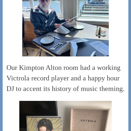
Our Kimpton Alton room had a working
Victrola record player and a happy hour
DJ to accent its history of music theming.