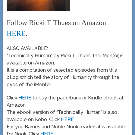
Follow Ricki T Thues on Amazon
HERE
.
ALSO AVAILABLE:
“Technically Human” by Ricki T Thues, the iMentor, is
available on Amazon.
It is a compilation of selected episodes from this
bLog which tell the story of Humanity through the
eyes of the iMentor.
Click
HERE
to buy the paperback or Kindle ebook at
Amazon.
The ebook version of “Technically Human” is also
available on Kobo. Click
HERE
.
For you Barnes and Noble Nook readers it is available
for Nook. Click
HERE
.