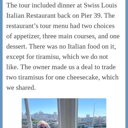
The tour included dinner at Swiss Louis
Italian Restaurant back on Pier 39. The
restaurant’s tour menu had two choices
of appetizer, three main courses, and one
dessert. There was no Italian food on it,
except for tiramisu, which we do not
like. The owner made us a deal to trade
two tiramisus for one cheesecake, which
we shared.