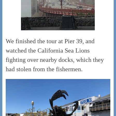
We finished the tour at Pier 39, and
watched the California Sea Lions
fighting over nearby docks, which they
had stolen from the fishermen.