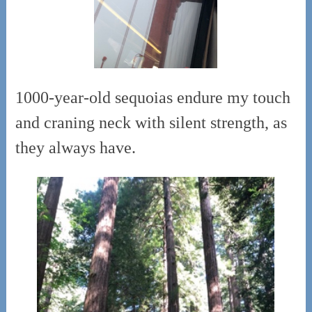
1000-year-old sequoias endure my touch
and craning neck with silent strength, as
they always have.