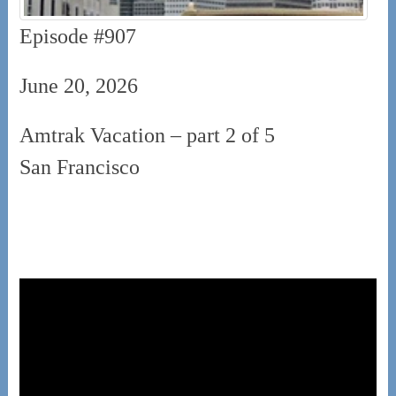
Episode #907
June 20, 2026
Amtrak Vacation – part 2 of 5
San Francisco