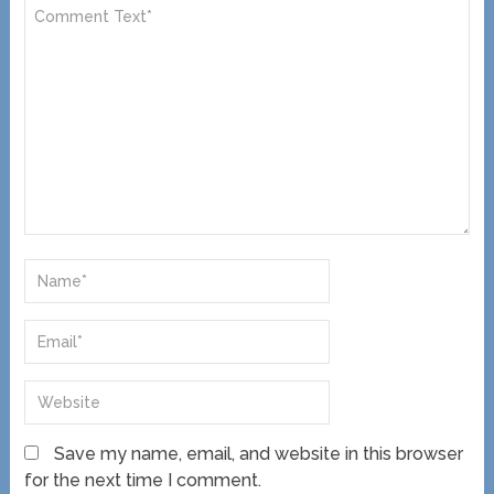
Save my name, email, and website in this browser
for the next time I comment.