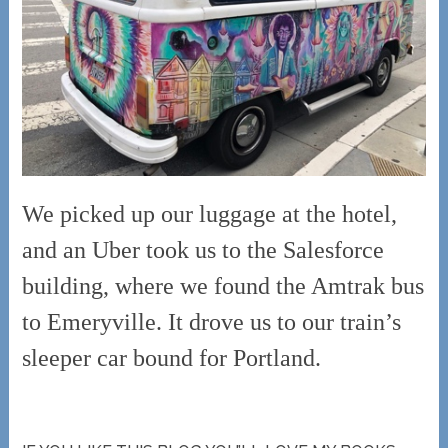
We picked up our luggage at the hotel,
and an Uber took us to the Salesforce
building, where we found the Amtrak bus
to Emeryville. It drove us to our train’s
sleeper car bound for Portland.