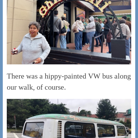
There was a hippy-painted VW bus along
our walk, of course.