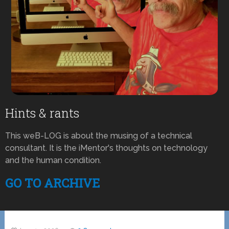
Hints & rants
This weB-LOG is about the musing of a technical
consultant. It is the iMentor's thoughts on technology
and the human condition.
GO TO ARCHIVE