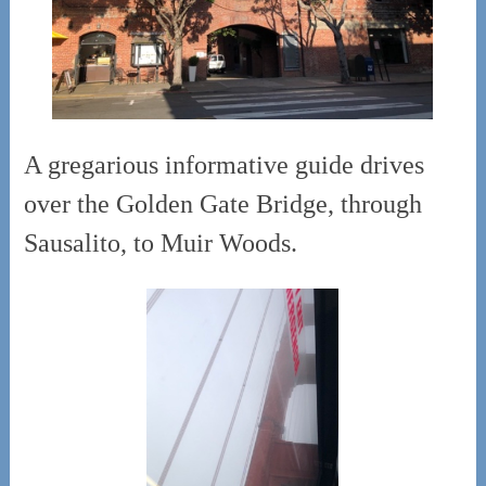
A gregarious informative guide drives
over the Golden Gate Bridge, through
Sausalito, to Muir Woods.