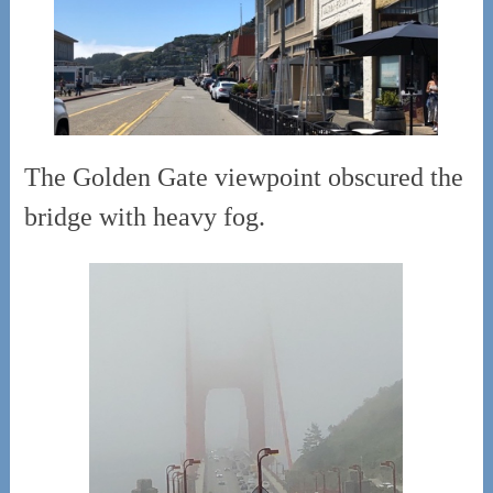
The Golden Gate viewpoint obscured the
bridge with heavy fog.