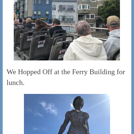
We Hopped Off at the Ferry Building for
lunch.