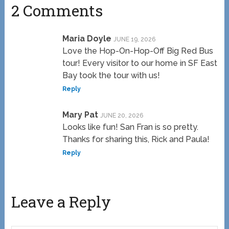
2 Comments
Maria Doyle
JUNE 19, 2026
Love the Hop-On-Hop-Off Big Red Bus
tour! Every visitor to our home in SF East
Bay took the tour with us!
Reply
Mary Pat
JUNE 20, 2026
Looks like fun! San Fran is so pretty.
Thanks for sharing this, Rick and Paula!
Reply
Leave a Reply