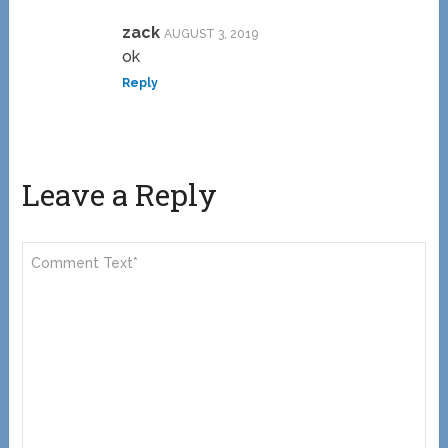
zack
AUGUST 3, 2019
ok
Reply
Leave a Reply