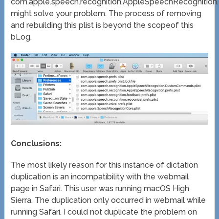
com.apple.speech.recognition.AppleSpeechRecognitio
might solve your problem. The process of removing
and rebuilding this plist is beyond the scopeof this
bLog.
Conclusions:
The most likely reason for this instance of dictation
duplication is an incompatibility with the webmail
page in Safari. This user was running macOS High
Sierra. The duplication only occurred in webmail while
running Safari. I could not duplicate the problem on