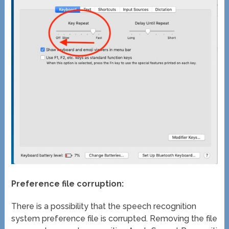
Preference file corruption:
There is a possibility that the speech recognition
system preference file is corrupted. Removing the file