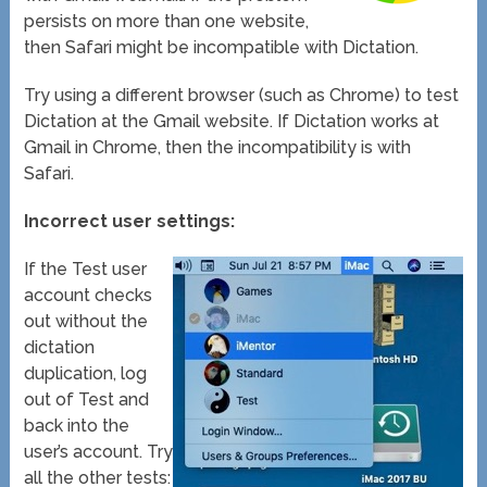
persists on more than one website,
then Safari might be incompatible with Dictation.
Try using a different browser (such as Chrome) to test
Dictation at the Gmail website. If Dictation works at
Gmail in Chrome, then the incompatibility is with
Safari.
Incorrect user settings:
If the Test user
account checks
out without the
dictation
duplication, log
out of Test and
back into the
user’s account. Try
all the other tests: