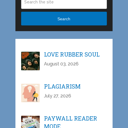
Search
LOVE RUBBER SOUL
August 03, 2026
PLAGIARISM
July 27, 2026
PAYWALL READER
MODE