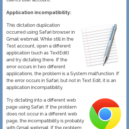
Application incompatibility:
This dictation duplication
occurred using Safari browser in
Gmail webmail. While still in the
Test account, open a different
application (such as TextEdit)
and try dictating there. If the
error occurs in two different
applications, the problem is a System malfunction. If
the error occurs in Safari, but not in Text Edit, it is an
application incompatibility.
Try dictating into a different web
page using Safari. If the problem
does not occur in a different web
page, the incompatibility is probably
with Gmail webmail. If the problem