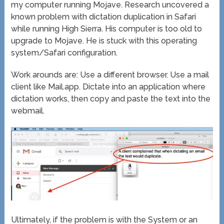
my computer running Mojave. Research uncovered a
known problem with dictation duplication in Safari
while running High Sierra. His computer is too old to
upgrade to Mojave. He is stuck with this operating
system/Safari configuration.
Work arounds are: Use a different browser. Use a mail
client like Mail.app. Dictate into an application where
dictation works, then copy and paste the text into the
webmail.
Ultimately, if the problem is with the System or an