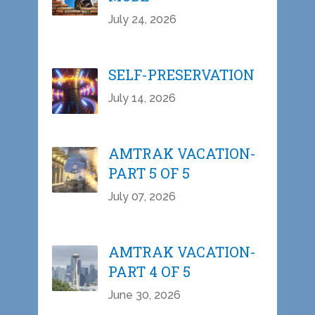
July 24, 2026
SELF-PRESERVATION
July 14, 2026
AMTRAK VACATION-
PART 5 OF 5
July 07, 2026
AMTRAK VACATION-
PART 4 OF 5
June 30, 2026