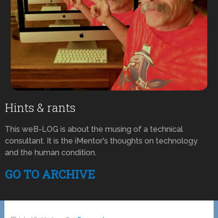
Hints & rants
This weB-LOG is about the musing of a technical
consultant. It is the iMentor's thoughts on technology
and the human condition.
GO TO ARCHIVE