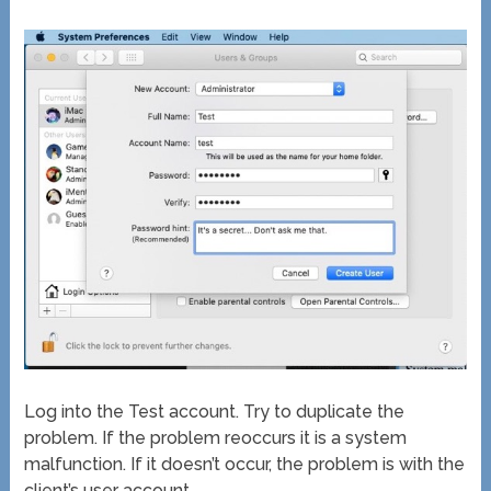
Log into the Test account. Try to duplicate the
problem. If the problem reoccurs it is a system
malfunction. If it doesn’t occur, the problem is with the
client’s user account.