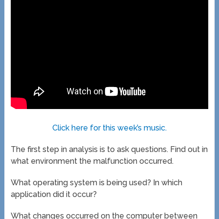
Click here for this week’s music.
The first step in analysis is to ask questions. Find out in
what environment the malfunction occurred.
What operating system is being used? In which
application did it occur?
What changes occurred on the computer between