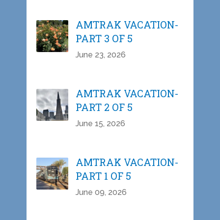
AMTRAK VACATION-
PART 3 OF 5
June 23, 2026
AMTRAK VACATION-
PART 2 OF 5
June 15, 2026
AMTRAK VACATION-
PART 1 OF 5
June 09, 2026