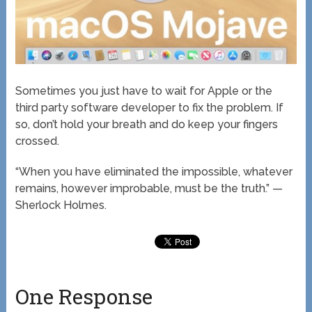
Sometimes you just have to wait for Apple or the
third party software developer to fix the problem. If
so, don’t hold your breath and do keep your fingers
crossed.
“When you have eliminated the impossible, whatever
remains, however improbable, must be the truth.” —
Sherlock Holmes.
One Response