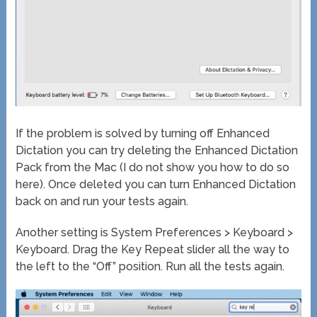
If the problem is solved by turning off Enhanced
Dictation you can try deleting the Enhanced Dictation
Pack from the Mac (I do not show you how to do so
here). Once deleted you can turn Enhanced Dictation
back on and run your tests again.
Another setting is System Preferences > Keyboard >
Keyboard. Drag the Key Repeat slider all the way to
the left to the “Off” position. Run all the tests again.