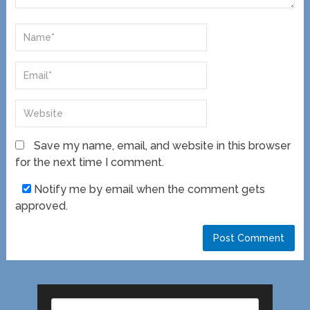
Save my name, email, and website in this browser
for the next time I comment.
Notify me by email when the comment gets
approved.