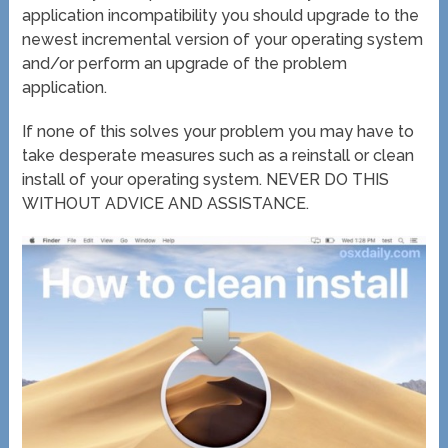
application incompatibility you should upgrade to the
newest incremental version of your operating system
and/or perform an upgrade of the problem
application.
If none of this solves your problem you may have to
take desperate measures such as a reinstall or clean
install of your operating system. NEVER DO THIS
WITHOUT ADVICE AND ASSISTANCE.