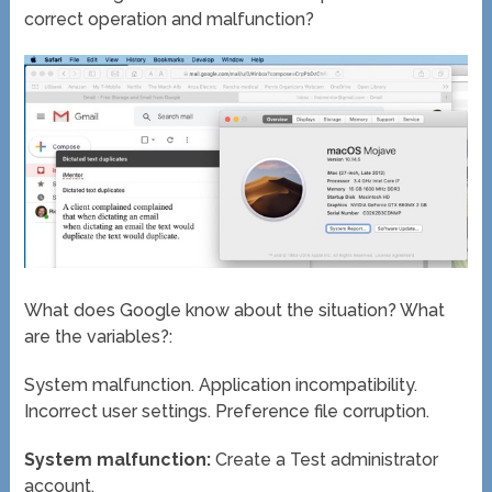
correct operation and malfunction?
What does Google know about the situation? What
are the variables?:
System malfunction. Application incompatibility.
Incorrect user settings. Preference file corruption.
System malfunction:
Create a Test administrator
account.