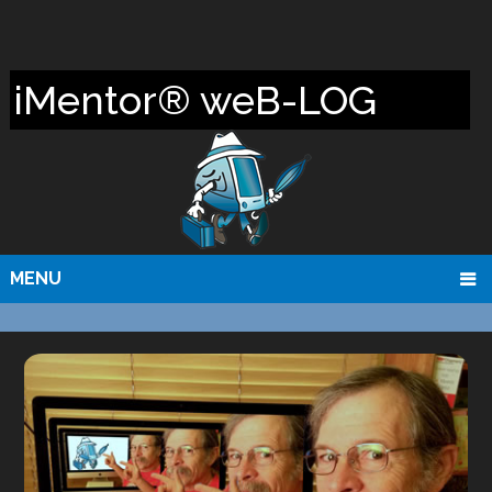
iMentor® weB-LOG
MENU