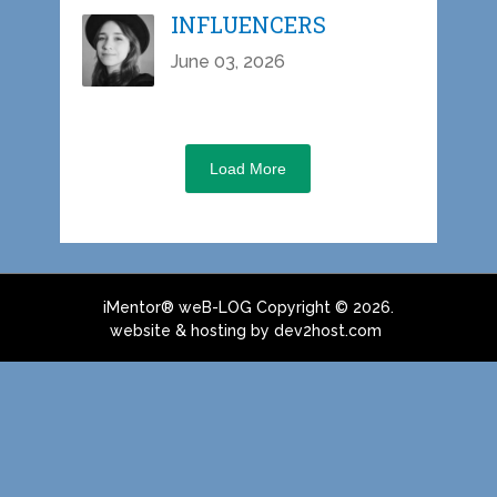
INFLUENCERS
June 03, 2026
Load More
iMentor® weB-LOG
Copyright © 2026.
website & hosting by dev2host.com