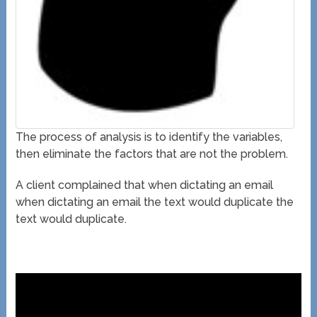
The process of analysis is to identify the variables,
then eliminate the factors that are not the problem.
A client complained that when dictating an email
when dictating an email the text would duplicate the
text would duplicate.