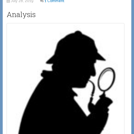
July 28, 2019
1 Comment
Analysis