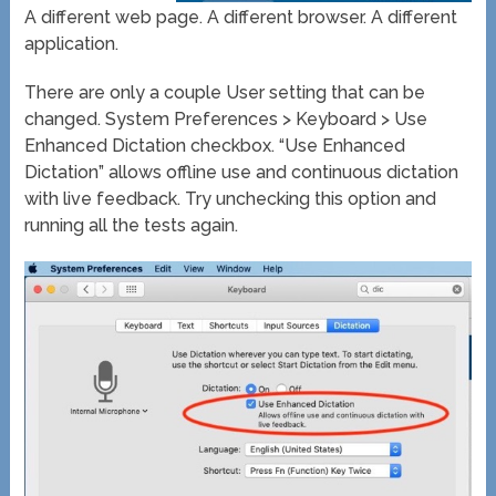
A different web page. A different browser. A different
application.
There are only a couple User setting that can be
changed. System Preferences > Keyboard > Use
Enhanced Dictation checkbox. “Use Enhanced
Dictation” allows offline use and continuous dictation
with live feedback. Try unchecking this option and
running all the tests again.